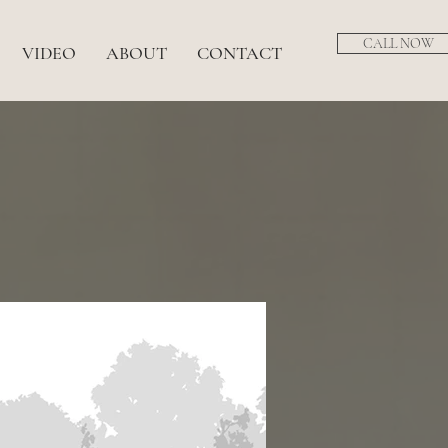
CALL NOW
VIDEO
ABOUT
CONTACT