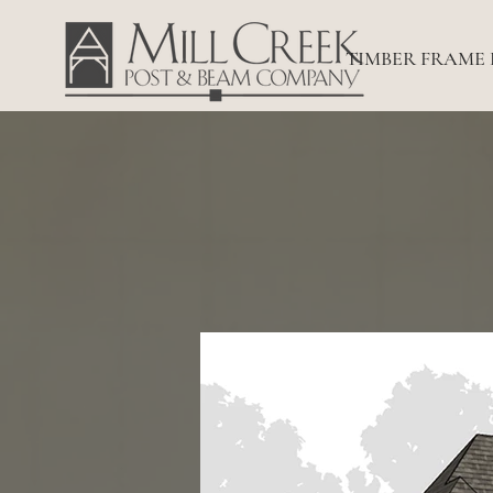
TIMBER FRAME