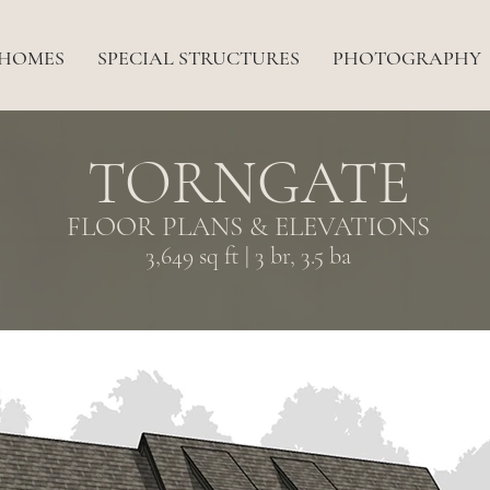
 HOMES
SPECIAL STRUCTURES
PHOTOGRAPHY
TORNGATE
FLOOR PLANS & ELEVATIONS
3,649 sq ft | 3 br, 3.5 ba