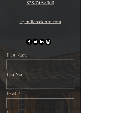
828-749-8000
e@millcreekinfo.com
First Name
Last Name
Email