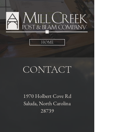
HOME
CONTACT
1970 Holbert Cove Rd
Saluda, North Carolina
28739