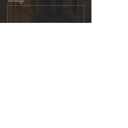
Message
Send