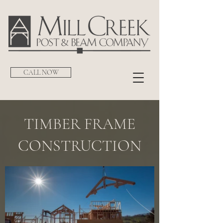
CALL NOW
TIMBER FRAME
CONSTRUCTION