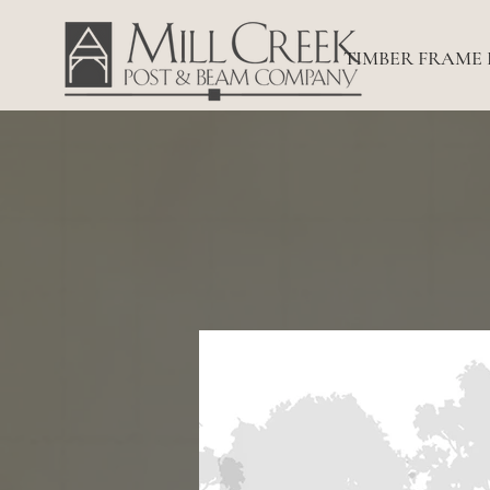
TIMBER FRAME