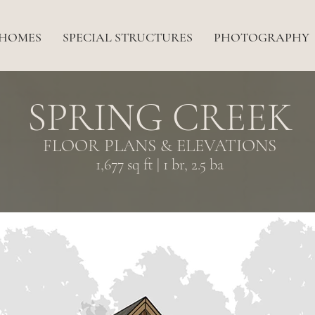
 HOMES
SPECIAL STRUCTURES
PHOTOGRAPHY
SPRING CREEK
FLOOR PLANS & ELEVATIONS
1,677 sq ft | 1 br, 2.5 ba