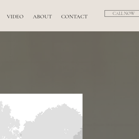
CALL NOW
VIDEO
ABOUT
CONTACT