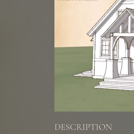
DESCRIPTION