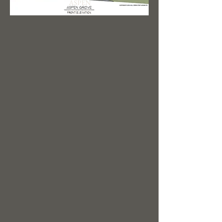
ASPEN
GROVE