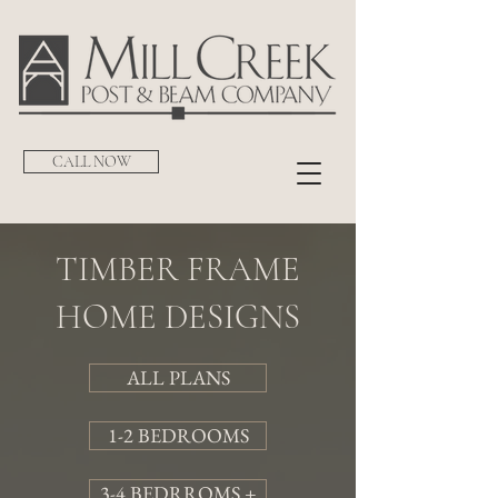
CALL NOW
TIMBER FRAME
HOME DESIGNS
ALL PLANS
1-2 BEDROOMS
3-4 BEDRROMS +