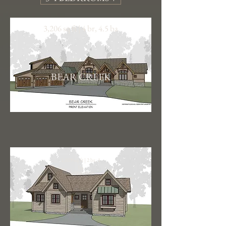
3,206 sq ft | 4 br, 4.5 ba
BEAR CREEK
1,029 sq ft | 2 br, 1
ba